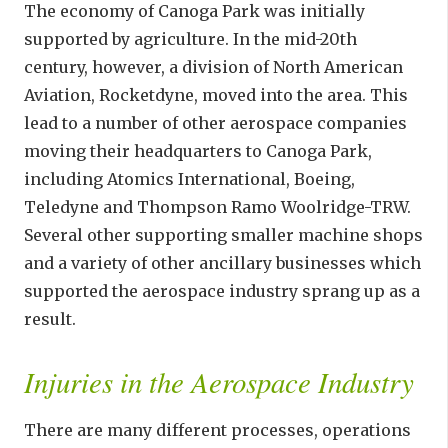
The economy of Canoga Park was initially
supported by agriculture. In the mid-20th
century, however, a division of North American
Aviation, Rocketdyne, moved into the area. This
lead to a number of other aerospace companies
moving their headquarters to Canoga Park,
including Atomics International, Boeing,
Teledyne and Thompson Ramo Woolridge-TRW.
Several other supporting smaller machine shops
and a variety of other ancillary businesses which
supported the aerospace industry sprang up as a
result.
Injuries in the Aerospace Industry
There are many different processes, operations