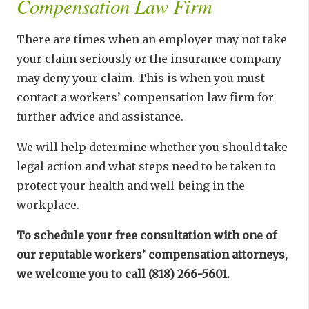
Compensation Law Firm
There are times when an employer may not take
your claim seriously or the insurance company
may deny your claim. This is when you must
contact a workers’ compensation law firm for
further advice and assistance.
We will help determine whether you should take
legal action and what steps need to be taken to
protect your health and well-being in the
workplace.
To schedule your free consultation with one of
our reputable workers’ compensation attorneys,
we welcome you to call (818) 266-5601.