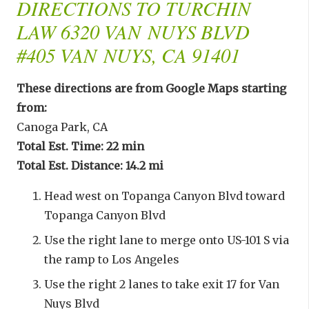
DIRECTIONS TO TURCHIN
LAW 6320 VAN NUYS BLVD
#405 VAN NUYS, CA 91401
These directions are from Google Maps starting
from:
Canoga Park, CA
Total Est. Time: 22 min
Total Est. Distance: 14.2 mi
Head west on Topanga Canyon Blvd toward
Topanga Canyon Blvd
Use the right lane to merge onto US-101 S via
the ramp to Los Angeles
Use the right 2 lanes to take exit 17 for Van
Nuys Blvd