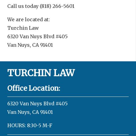
Call us today (818) 266-5601
We are located at:
Turchin Law
6320 Van Nuys Blvd #405
Van Nuys, CA 91401
TURCHIN LAW
Office Location:
6320 Van Nuys Blvd #405
Van Nuys, CA 91401
HOURS: 8:30-5 M-F