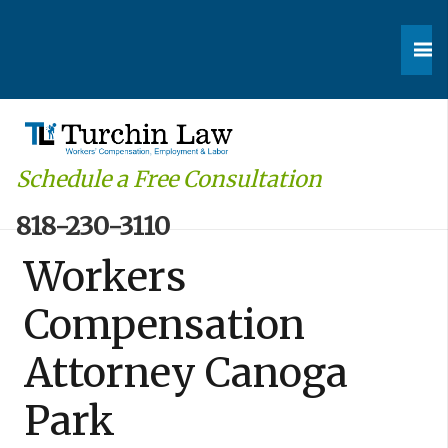
Schedule a Free Consultation
818-230-3110
Workers
Compensation
Attorney Canoga
Park