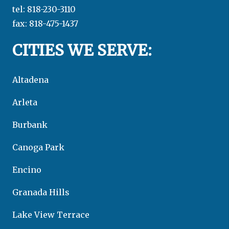
tel: 818-230-3110
fax: 818-475-1437
CITIES WE SERVE:
Altadena
Arleta
Burbank
Canoga Park
Encino
Granada Hills
Lake View Terrace