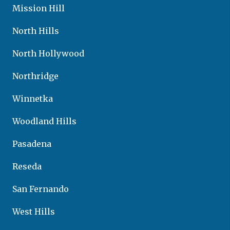
Mission Hill
North Hills
North Hollywood
Northridge
Winnetka
Woodland Hills
Pasadena
Reseda
San Fernando
West Hills