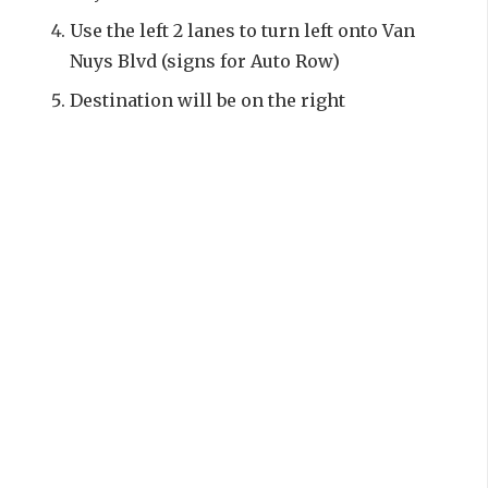
Use the left 2 lanes to turn left onto Van
Nuys Blvd (signs for Auto Row)
Destination will be on the right