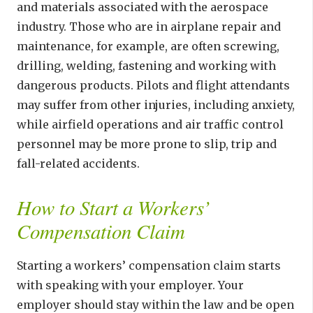
and materials associated with the aerospace
industry. Those who are in airplane repair and
maintenance, for example, are often screwing,
drilling, welding, fastening and working with
dangerous products. Pilots and flight attendants
may suffer from other injuries, including anxiety,
while airfield operations and air traffic control
personnel may be more prone to slip, trip and
fall-related accidents.
How to Start a Workers’
Compensation Claim
Starting a workers’ compensation claim starts
with speaking with your employer. Your
employer should stay within the law and be open