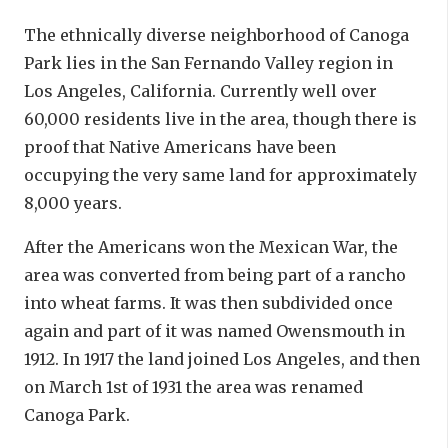
The ethnically diverse neighborhood of Canoga
Park lies in the San Fernando Valley region in
Los Angeles, California. Currently well over
60,000 residents live in the area, though there is
proof that Native Americans have been
occupying the very same land for approximately
8,000 years.
After the Americans won the Mexican War, the
area was converted from being part of a rancho
into wheat farms. It was then subdivided once
again and part of it was named Owensmouth in
1912. In 1917 the land joined Los Angeles, and then
on March 1st of 1931 the area was renamed
Canoga Park.