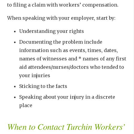
to filing a claim with workers’ compensation.
When speaking with your employer, start by:
Understanding your rights
Documenting the problem include
information such as events, times, dates,
names of witnesses and * names of any first
aid attendees/nurses/doctors who tended to
your injuries
Sticking to the facts
Speaking about your injury in a discrete
place
When to Contact Turchin Workers’