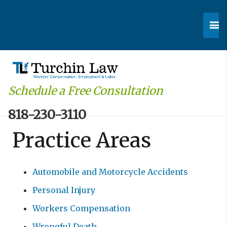
Schedule a Free Consultation
818-230-3110
Practice Areas
Automobile and Motorcycle Accidents
Personal Injury
Workers Compensation
Wrongful Death