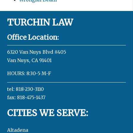
TURCHIN LAW
Office Location:
6320 Van Nuys Blvd #405
Van Nuys, CA 91401
HOURS: 8:30-5 M-F
tel: 818-230-3110
fax: 818-475-1437
CITIES WE SERVE:
Altadena