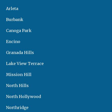
Arleta
Burbank
Canoga Park
Encino
Granada Hills
Lake View Terrace
Mission Hill
North Hills
North Hollywood
Northridge