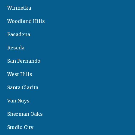
Winnetka
Woodland Hills
Pasadena
Reseda
San Fernando
West Hills
Santa Clarita
Van Nuys
Sherman Oaks
Studio City